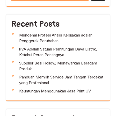
Recent Posts
Mengenal Profesi Analis Kebijakan adalah
Penggerak Perubahan
kVA Adalah Satuan Perhitungan Daya Listrik,
Ketahui Peran Pentingnya
Supplier Besi Hollow, Menawarkan Beragam
Produk
Panduan Memilih Service Jam Tangan Terdekat
yang Profesional
Keuntungan Menggunakan Jasa Print UV