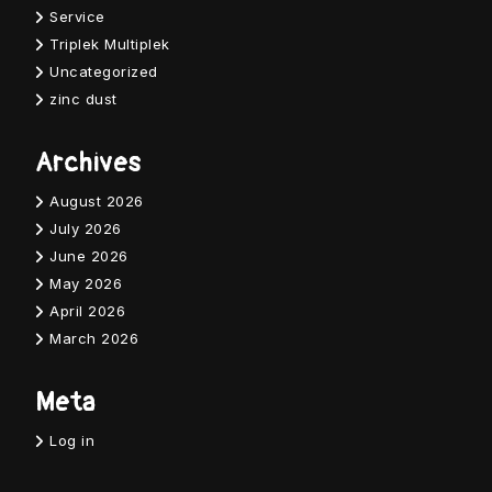
Service
Triplek Multiplek
Uncategorized
zinc dust
Archives
August 2026
July 2026
June 2026
May 2026
April 2026
March 2026
Meta
Log in