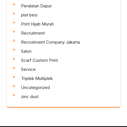
Peralatan Dapur
plat besi
Print Hijab Murah
Recruitment
Recruitment Company Jakarta
Salon
Scarf Custom Print
Service
Triplek Multiplek
Uncategorized
zinc dust