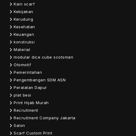
Kain scarf
Kebijakan
Kerudung
Kesehatan
Keuangan
konstruksi
Material
modular dice cube scotsman
Otomotif
Pemerintahan
Pengembangan SDM ASN
Peralatan Dapur
plat besi
Print Hijab Murah
Recruitment
Recruitment Company Jakarta
Salon
Scarf Custom Print