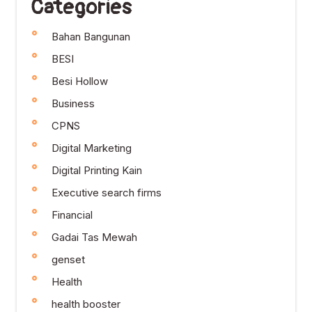
Categories
Bahan Bangunan
BESI
Besi Hollow
Business
CPNS
Digital Marketing
Digital Printing Kain
Executive search firms
Financial
Gadai Tas Mewah
genset
Health
health booster