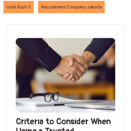
Gold Rush 5
Recruitment Company Jakarta
Criteria to Consider When