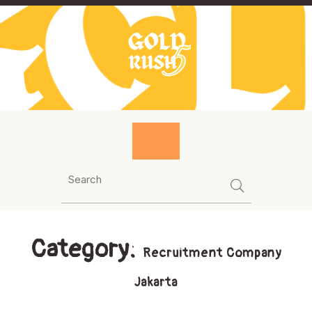
Skip
to
content
Category:
Recruitment Company
Jakarta