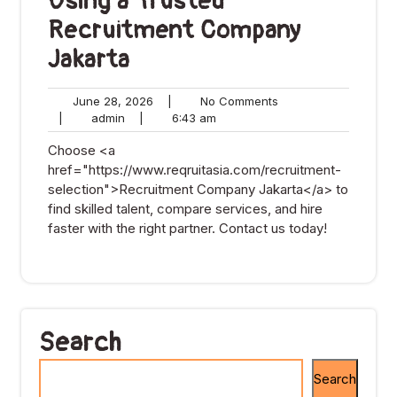
Using a Trusted
Recruitment Company
Jakarta
June
No
June 28, 2026
|
No Comments
admin
28,
6:43
Comments
|
admin
|
6:43 am
2026
am
Choose <a
href="https://www.reqruitasia.com/recruitment-
selection">Recruitment Company Jakarta</a> to
find skilled talent, compare services, and hire
faster with the right partner. Contact us today!
Search
Search