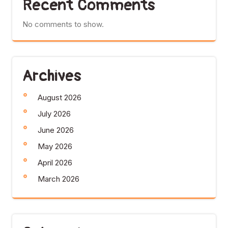
Recent Comments
No comments to show.
Archives
August 2026
July 2026
June 2026
May 2026
April 2026
March 2026