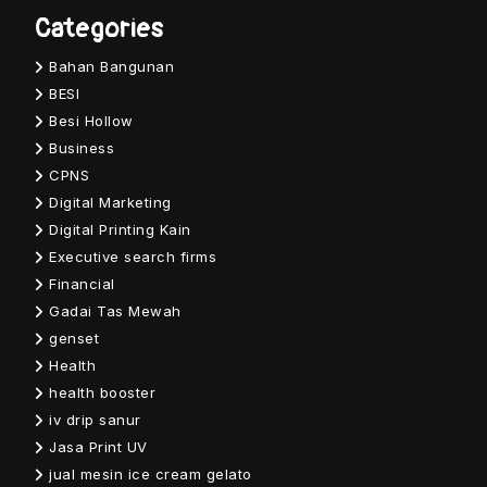
Categories
Bahan Bangunan
BESI
Besi Hollow
Business
CPNS
Digital Marketing
Digital Printing Kain
Executive search firms
Financial
Gadai Tas Mewah
genset
Health
health booster
iv drip sanur
Jasa Print UV
jual mesin ice cream gelato