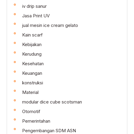
iv drip sanur
Jasa Print UV
jual mesin ice cream gelato
Kain scarf
Kebijakan
Kerudung
Kesehatan
Keuangan
konstruksi
Material
modular dice cube scotsman
Otomotif
Pemerintahan
Pengembangan SDM ASN