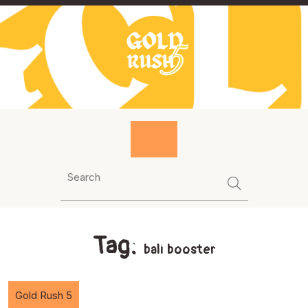
Skip
to
content
Tag:
bali booster
Gold Rush 5