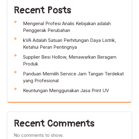
Recent Posts
Mengenal Profesi Analis Kebijakan adalah
Penggerak Perubahan
kVA Adalah Satuan Perhitungan Daya Listrik,
Ketahui Peran Pentingnya
Supplier Besi Hollow, Menawarkan Beragam
Produk
Panduan Memilih Service Jam Tangan Terdekat
yang Profesional
Keuntungan Menggunakan Jasa Print UV
Recent Comments
No comments to show.