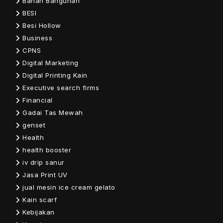
Bahan Bangunan
BESI
Besi Hollow
Business
CPNS
Digital Marketing
Digital Printing Kain
Executive search firms
Financial
Gadai Tas Mewah
genset
Health
health booster
iv drip sanur
Jasa Print UV
jual mesin ice cream gelato
Kain scarf
Kebijakan