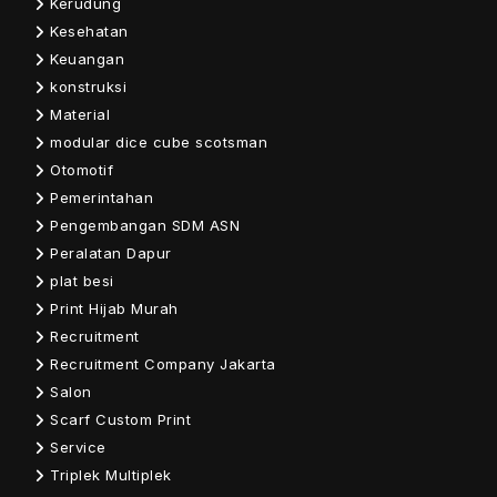
Kerudung
Kesehatan
Keuangan
konstruksi
Material
modular dice cube scotsman
Otomotif
Pemerintahan
Pengembangan SDM ASN
Peralatan Dapur
plat besi
Print Hijab Murah
Recruitment
Recruitment Company Jakarta
Salon
Scarf Custom Print
Service
Triplek Multiplek