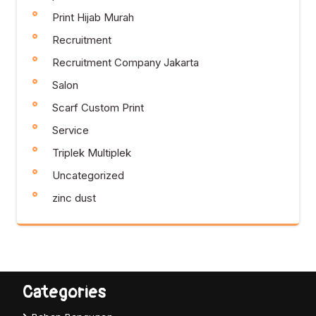
Print Hijab Murah
Recruitment
Recruitment Company Jakarta
Salon
Scarf Custom Print
Service
Triplek Multiplek
Uncategorized
zinc dust
Categories