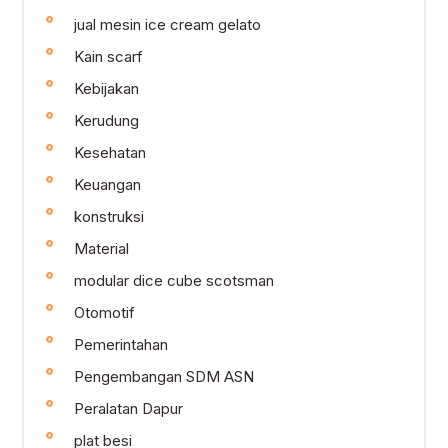
jual mesin ice cream gelato
Kain scarf
Kebijakan
Kerudung
Kesehatan
Keuangan
konstruksi
Material
modular dice cube scotsman
Otomotif
Pemerintahan
Pengembangan SDM ASN
Peralatan Dapur
plat besi