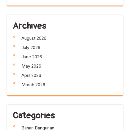
Archives
August 2026
July 2026
June 2026
May 2026
April 2026
March 2026
Categories
Bahan Bangunan