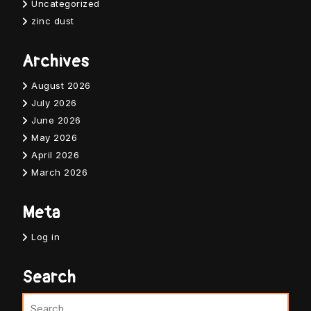
Uncategorized
zinc dust
Archives
August 2026
July 2026
June 2026
May 2026
April 2026
March 2026
Meta
Log in
Search