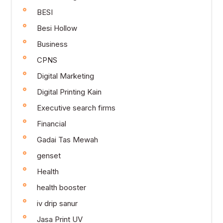
BESI
Besi Hollow
Business
CPNS
Digital Marketing
Digital Printing Kain
Executive search firms
Financial
Gadai Tas Mewah
genset
Health
health booster
iv drip sanur
Jasa Print UV