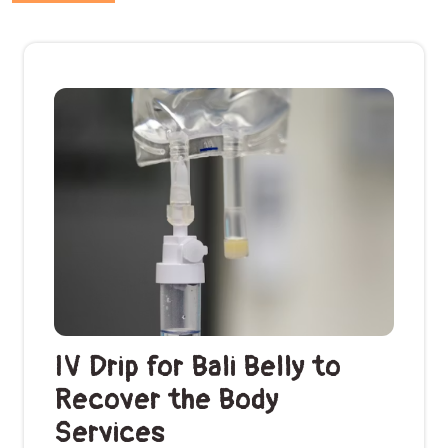
IV Drip for Bali Belly to
Recover the Body
Services