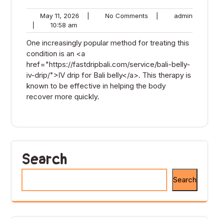
May
No
admin
May 11, 2026
|
No Comments
|
admin
10:58
11,
Comments
|
10:58 am
am
2026
One increasingly popular method for treating this
condition is an <a
href="https://fastdripbali.com/service/bali-belly-
iv-drip/">IV drip for Bali belly</a>. This therapy is
known to be effective in helping the body
recover more quickly.
Search
Search