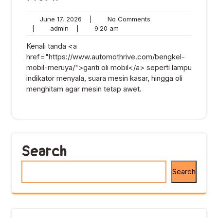
June
No
June 17, 2026
|
No Comments
admin
17,
9:20
Comments
|
admin
|
9:20 am
2026
am
Kenali tanda <a
href="https://www.automothrive.com/bengkel-
mobil-meruya/">ganti oli mobil</a> seperti lampu
indikator menyala, suara mesin kasar, hingga oli
menghitam agar mesin tetap awet.
Search
Search