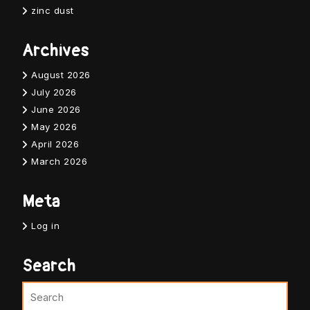
zinc dust
Archives
August 2026
July 2026
June 2026
May 2026
April 2026
March 2026
Meta
Log in
Search