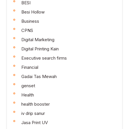
BESI
Besi Hollow
Business
CPNS
Digital Marketing
Digital Printing Kain
Executive search firms
Financial
Gadai Tas Mewah
genset
Health
health booster
iv drip sanur
Jasa Print UV