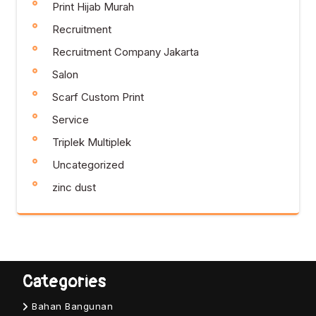
Print Hijab Murah
Recruitment
Recruitment Company Jakarta
Salon
Scarf Custom Print
Service
Triplek Multiplek
Uncategorized
zinc dust
Categories
Bahan Bangunan