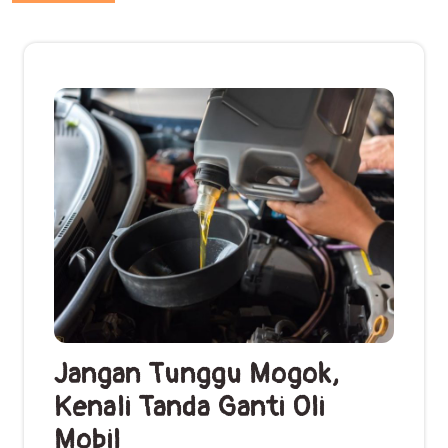
Jangan Tunggu Mogok,
Kenali Tanda Ganti Oli
Mobil