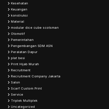
Kesehatan
Keuangan
konstruksi
Material
modular dice cube scotsman
Otomotif
Pemerintahan
Pengembangan SDM ASN
Peralatan Dapur
plat besi
Print Hijab Murah
Recruitment
Recruitment Company Jakarta
Salon
Scarf Custom Print
Service
Triplek Multiplek
Uncategorized