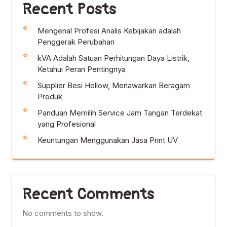
Recent Posts
Mengenal Profesi Analis Kebijakan adalah
Penggerak Perubahan
kVA Adalah Satuan Perhitungan Daya Listrik,
Ketahui Peran Pentingnya
Supplier Besi Hollow, Menawarkan Beragam
Produk
Panduan Memilih Service Jam Tangan Terdekat
yang Profesional
Keuntungan Menggunakan Jasa Print UV
Recent Comments
No comments to show.