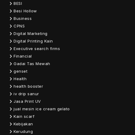
BESI
Besi Hollow
Business
CPNS
Digital Marketing
Digital Printing Kain
Executive search firms
Financial
Gadai Tas Mewah
genset
Health
health booster
iv drip sanur
Jasa Print UV
jual mesin ice cream gelato
Kain scarf
Kebijakan
Kerudung