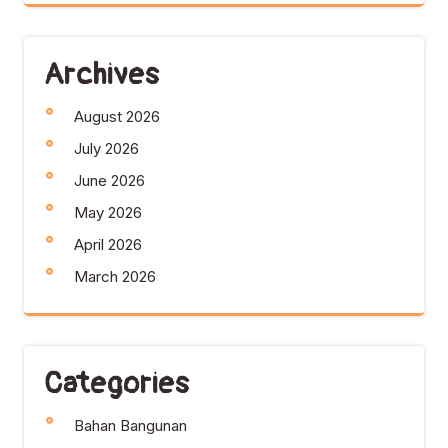
Archives
August 2026
July 2026
June 2026
May 2026
April 2026
March 2026
Categories
Bahan Bangunan