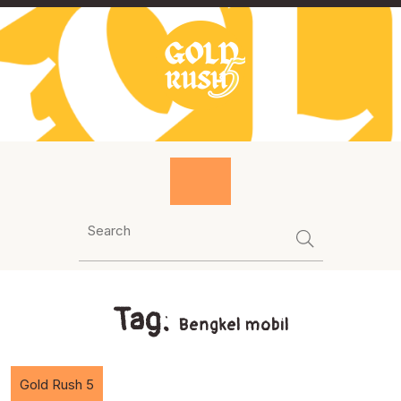
Skip
to
content
Tag:
Bengkel mobil
Gold Rush 5