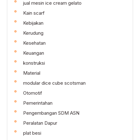
jual mesin ice cream gelato
Kain scarf
Kebijakan
Kerudung
Kesehatan
Keuangan
konstruksi
Material
modular dice cube scotsman
Otomotif
Pemerintahan
Pengembangan SDM ASN
Peralatan Dapur
plat besi