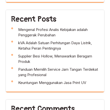
Recent Posts
Mengenal Profesi Analis Kebijakan adalah
Penggerak Perubahan
kVA Adalah Satuan Perhitungan Daya Listrik,
Ketahui Peran Pentingnya
Supplier Besi Hollow, Menawarkan Beragam
Produk
Panduan Memilih Service Jam Tangan Terdekat
yang Profesional
Keuntungan Menggunakan Jasa Print UV
Recent Comments