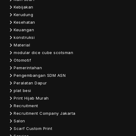
Kebijakan
Kerudung
Kesehatan
Keuangan
konstruksi
Material
modular dice cube scotsman
Otomotif
Pemerintahan
Pengembangan SDM ASN
Peralatan Dapur
plat besi
Print Hijab Murah
Recruitment
Recruitment Company Jakarta
Salon
Scarf Custom Print