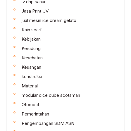
iv drip sanur
Jasa Print UV
jual mesin ice cream gelato
Kain scarf
Kebijakan
Kerudung
Kesehatan
Keuangan
konstruksi
Material
modular dice cube scotsman
Otomotif
Pemerintahan
Pengembangan SDM ASN