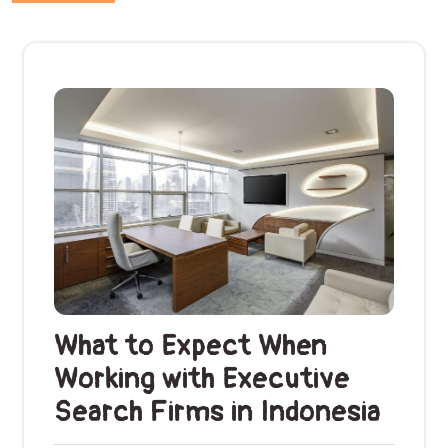
What to Expect When
Working with Executive
Search Firms in Indonesia