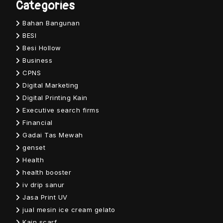
Categories
Bahan Bangunan
BESI
Besi Hollow
Business
CPNS
Digital Marketing
Digital Printing Kain
Executive search firms
Financial
Gadai Tas Mewah
genset
Health
health booster
iv drip sanur
Jasa Print UV
jual mesin ice cream gelato
Kain scarf