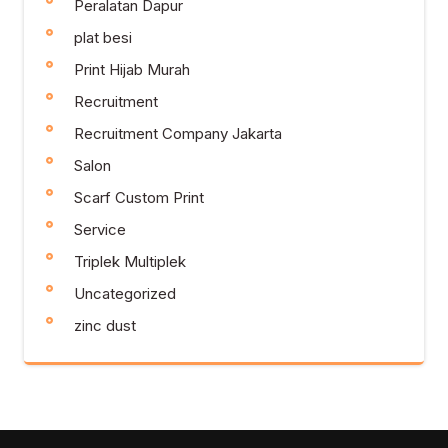
Peralatan Dapur
plat besi
Print Hijab Murah
Recruitment
Recruitment Company Jakarta
Salon
Scarf Custom Print
Service
Triplek Multiplek
Uncategorized
zinc dust