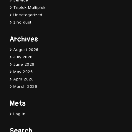
Service
Triplek Multiplek
Uncategorized
zinc dust
Archives
August 2026
July 2026
June 2026
May 2026
April 2026
March 2026
Meta
Log in
Search