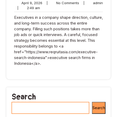
April
No
admin
April 9, 2026
|
No Comments
|
admin
2:49
9,
Comments
|
2:49 am
am
2026
Executives in a company shape direction, culture,
and long-term success across the entire
company. Filling such positions takes more than
job ads or quick interviews. A careful, focused
strategy becomes essential at this level. This
responsibility belongs to <a
href="https://www.reqruitasia.com/executive-
search-indonesia">executive search firms in
Indonesia</a>.
Search
Search