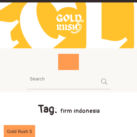
Skip
to
content
Tag:
firm indonesia
Gold Rush 5