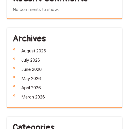
No comments to show.
Archives
August 2026
July 2026
June 2026
May 2026
April 2026
March 2026
Categories