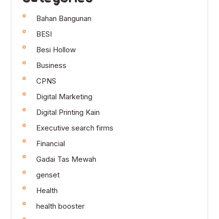
Bahan Bangunan
BESI
Besi Hollow
Business
CPNS
Digital Marketing
Digital Printing Kain
Executive search firms
Financial
Gadai Tas Mewah
genset
Health
health booster