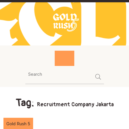
Skip
to
content
Tag:
Recruitment Company Jakarta
Gold Rush 5