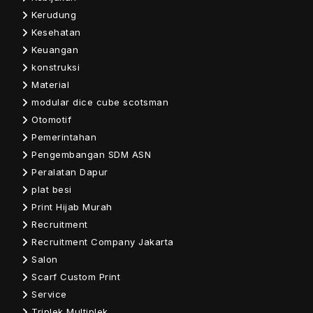
Kerudung
Kesehatan
Keuangan
konstruksi
Material
modular dice cube scotsman
Otomotif
Pemerintahan
Pengembangan SDM ASN
Peralatan Dapur
plat besi
Print Hijab Murah
Recruitment
Recruitment Company Jakarta
Salon
Scarf Custom Print
Service
Triplek Multiplek