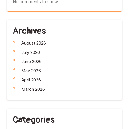
No comments to show.
Archives
August 2026
July 2026
June 2026
May 2026
April 2026
March 2026
Categories