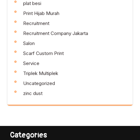
plat besi
Print Hijab Murah
Recruitment
Recruitment Company Jakarta
Salon
Scarf Custom Print
Service
Triplek Multiplek
Uncategorized
zinc dust
Categories