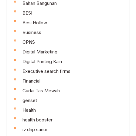
Bahan Bangunan
BESI
Besi Hollow
Business
CPNS
Digital Marketing
Digital Printing Kain
Executive search firms
Financial
Gadai Tas Mewah
genset
Health
health booster
iv drip sanur