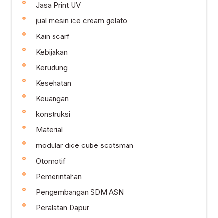
Jasa Print UV
jual mesin ice cream gelato
Kain scarf
Kebijakan
Kerudung
Kesehatan
Keuangan
konstruksi
Material
modular dice cube scotsman
Otomotif
Pemerintahan
Pengembangan SDM ASN
Peralatan Dapur