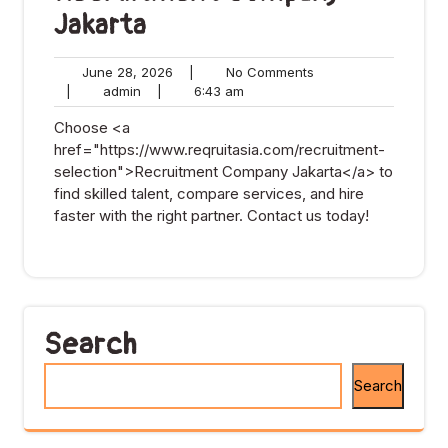
Jakarta
June
No
June 28, 2026
|
No Comments
admin
28,
6:43
Comments
|
admin
|
6:43 am
2026
am
Choose <a
href="https://www.reqruitasia.com/recruitment-
selection">Recruitment Company Jakarta</a> to
find skilled talent, compare services, and hire
faster with the right partner. Contact us today!
Search
Search