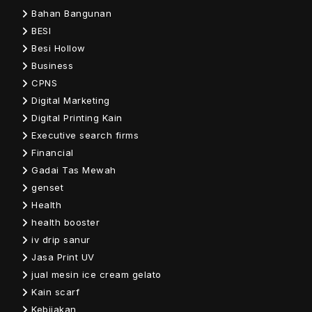
Bahan Bangunan
BESI
Besi Hollow
Business
CPNS
Digital Marketing
Digital Printing Kain
Executive search firms
Financial
Gadai Tas Mewah
genset
Health
health booster
iv drip sanur
Jasa Print UV
jual mesin ice cream gelato
Kain scarf
Kebijakan