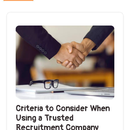
Criteria to Consider When
Using a Trusted
Recruitment Company