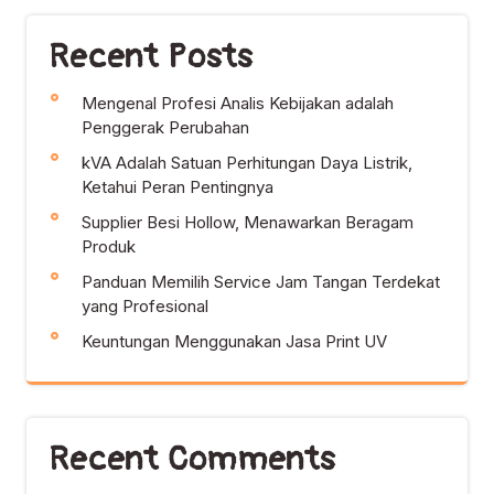
Recent Posts
Mengenal Profesi Analis Kebijakan adalah
Penggerak Perubahan
kVA Adalah Satuan Perhitungan Daya Listrik,
Ketahui Peran Pentingnya
Supplier Besi Hollow, Menawarkan Beragam
Produk
Panduan Memilih Service Jam Tangan Terdekat
yang Profesional
Keuntungan Menggunakan Jasa Print UV
Recent Comments