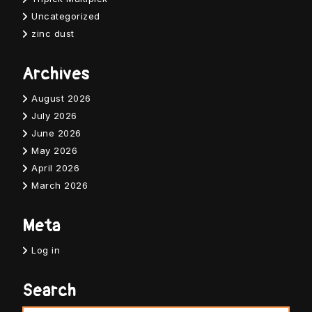
Uncategorized
zinc dust
Archives
August 2026
July 2026
June 2026
May 2026
April 2026
March 2026
Meta
Log in
Search