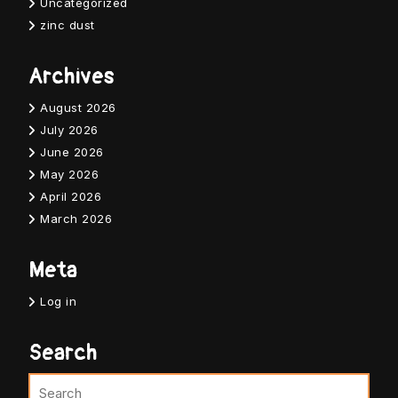
Uncategorized
zinc dust
Archives
August 2026
July 2026
June 2026
May 2026
April 2026
March 2026
Meta
Log in
Search