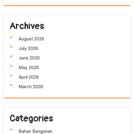
Archives
August 2026
July 2026
June 2026
May 2026
April 2026
March 2026
Categories
Bahan Bangunan