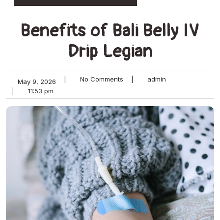
Benefits of Bali Belly IV
Drip Legian
|
No Comments
|
admin
May 9, 2026
|
11:53 pm