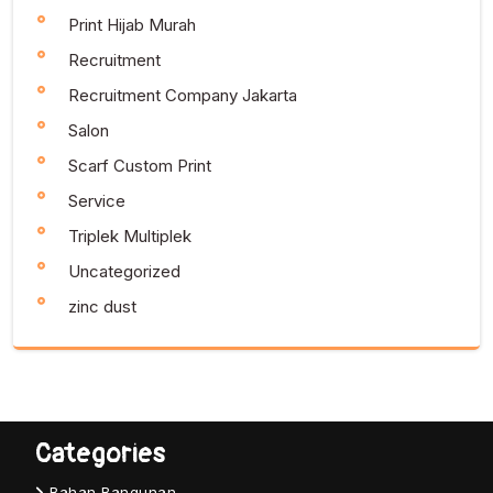
Print Hijab Murah
Recruitment
Recruitment Company Jakarta
Salon
Scarf Custom Print
Service
Triplek Multiplek
Uncategorized
zinc dust
Categories
Bahan Bangunan