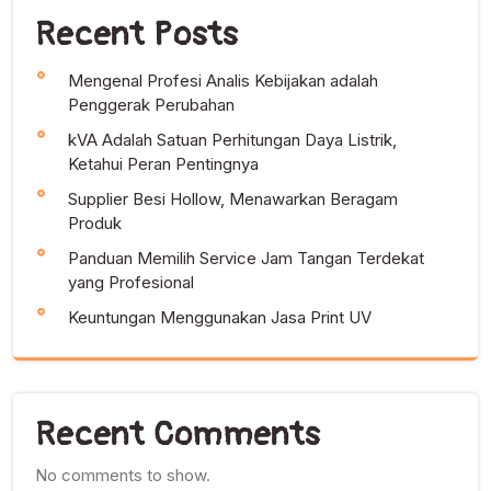
Recent Posts
Mengenal Profesi Analis Kebijakan adalah
Penggerak Perubahan
kVA Adalah Satuan Perhitungan Daya Listrik,
Ketahui Peran Pentingnya
Supplier Besi Hollow, Menawarkan Beragam
Produk
Panduan Memilih Service Jam Tangan Terdekat
yang Profesional
Keuntungan Menggunakan Jasa Print UV
Recent Comments
No comments to show.