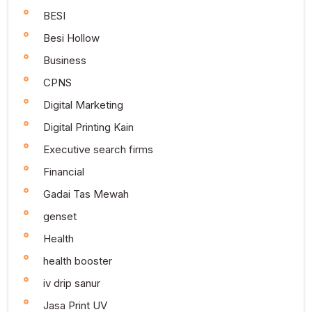
BESI
Besi Hollow
Business
CPNS
Digital Marketing
Digital Printing Kain
Executive search firms
Financial
Gadai Tas Mewah
genset
Health
health booster
iv drip sanur
Jasa Print UV