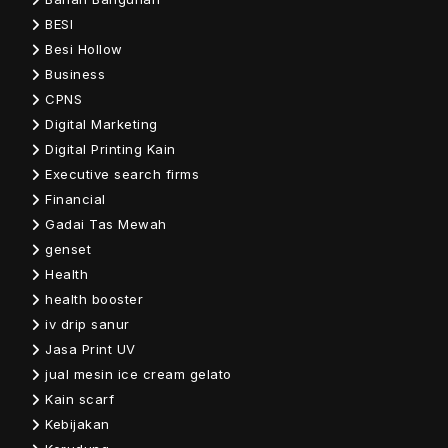
BESI
Besi Hollow
Business
CPNS
Digital Marketing
Digital Printing Kain
Executive search firms
Financial
Gadai Tas Mewah
genset
Health
health booster
iv drip sanur
Jasa Print UV
jual mesin ice cream gelato
Kain scarf
Kebijakan