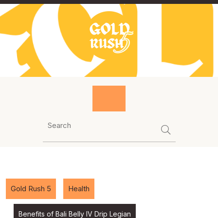
Skip
to
content
Gold Rush 5
Health
Benefits of Bali Belly IV Drip Legian