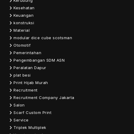
Kerudung
Kesehatan
Keuangan
konstruksi
Material
modular dice cube scotsman
Otomotif
Pemerintahan
Pengembangan SDM ASN
Peralatan Dapur
plat besi
Print Hijab Murah
Recruitment
Recruitment Company Jakarta
Salon
Scarf Custom Print
Service
Triplek Multiplek