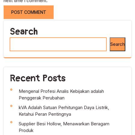
next time I comment.
Search
Search
Recent Posts
Mengenal Profesi Analis Kebijakan adalah
Penggerak Perubahan
kVA Adalah Satuan Perhitungan Daya Listrik,
Ketahui Peran Pentingnya
Supplier Besi Hollow, Menawarkan Beragam
Produk