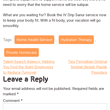
need to worry that the home service will be subpar.
What are you waiting for? Book the IV Drip Sanur service now
to keep your body fit. With a fit body, your vacation will go
smoothly.
Tags:
Home Health Service
,
Hydration Therapy
,
Private Homecare
Post
Talent Search Agency, Helping
Tips Pemulihan Optimal
You Find the Right Employees
Setelah Bedah Plastik
navigation
to Reduce Turnover
Payudara
Leave a Reply
Your email address will not be published.
Required fields are
marked
*
Comment
*