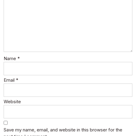
Name
*
Email
*
Website
Save my name, email, and website in this browser for the