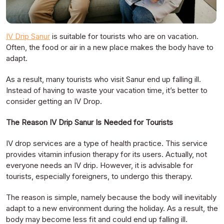
IV Drip Sanur
is suitable for tourists who are on vacation.
Often, the food or air in a new place makes the body have to
adapt.
As a result, many tourists who visit Sanur end up falling ill.
Instead of having to waste your vacation time, it’s better to
consider getting an IV Drop.
The Reason IV Drip Sanur Is Needed for Tourists
IV drop services are a type of health practice. This service
provides vitamin infusion therapy for its users. Actually, not
everyone needs an IV drip. However, it is advisable for
tourists, especially foreigners, to undergo this therapy.
The reason is simple, namely because the body will inevitably
adapt to a new environment during the holiday. As a result, the
body may become less fit and could end up falling ill.