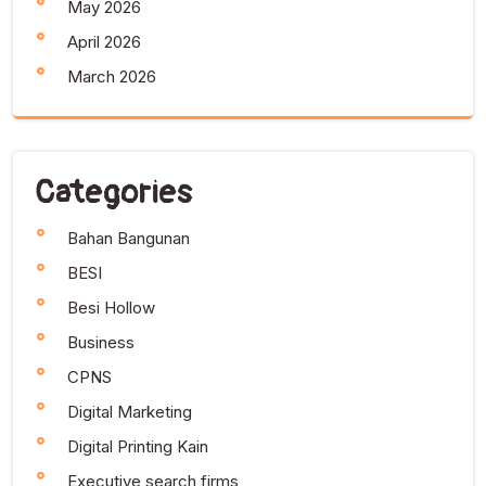
May 2026
April 2026
March 2026
Categories
Bahan Bangunan
BESI
Besi Hollow
Business
CPNS
Digital Marketing
Digital Printing Kain
Executive search firms