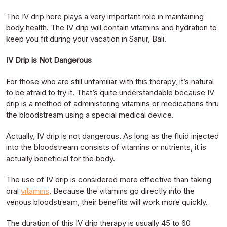
The IV drip here plays a very important role in maintaining
body health. The IV drip will contain vitamins and hydration to
keep you fit during your vacation in Sanur, Bali.
IV Drip is Not Dangerous
For those who are still unfamiliar with this therapy, it’s natural
to be afraid to try it. That’s quite understandable because IV
drip is a method of administering vitamins or medications thru
the bloodstream using a special medical device.
Actually, IV drip is not dangerous. As long as the fluid injected
into the bloodstream consists of vitamins or nutrients, it is
actually beneficial for the body.
The use of IV drip is considered more effective than taking
oral
vitamins
. Because the vitamins go directly into the
venous bloodstream, their benefits will work more quickly.
The duration of this IV drip therapy is usually 45 to 60