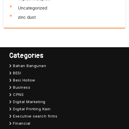
Uncategorized
zinc dust
Categories
Bahan Bangunan
BESI
Besi Hollow
Business
CPNS
Digital Marketing
Digital Printing Kain
Executive search firms
Financial