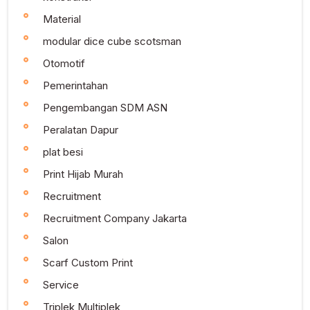
Material
modular dice cube scotsman
Otomotif
Pemerintahan
Pengembangan SDM ASN
Peralatan Dapur
plat besi
Print Hijab Murah
Recruitment
Recruitment Company Jakarta
Salon
Scarf Custom Print
Service
Triplek Multiplek