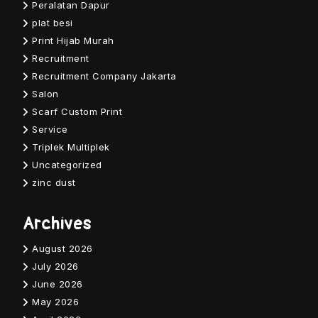
Peralatan Dapur
plat besi
Print Hijab Murah
Recruitment
Recruitment Company Jakarta
Salon
Scarf Custom Print
Service
Triplek Multiplek
Uncategorized
zinc dust
Archives
August 2026
July 2026
June 2026
May 2026