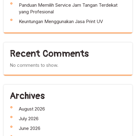
Panduan Memilih Service Jam Tangan Terdekat
yang Profesional
Keuntungan Menggunakan Jasa Print UV
Recent Comments
No comments to show.
Archives
August 2026
July 2026
June 2026