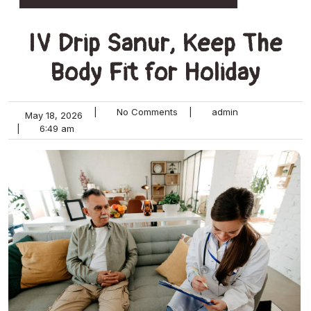
IV Drip Sanur, Keep The
Body Fit for Holiday
|
No Comments
|
admin
May 18, 2026
|
6:49 am