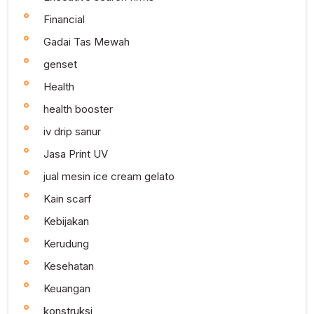
Financial
Gadai Tas Mewah
genset
Health
health booster
iv drip sanur
Jasa Print UV
jual mesin ice cream gelato
Kain scarf
Kebijakan
Kerudung
Kesehatan
Keuangan
konstruksi