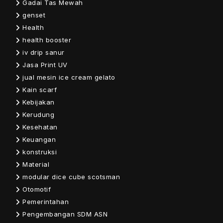
Gadai Tas Mewah
genset
Health
health booster
iv drip sanur
Jasa Print UV
jual mesin ice cream gelato
Kain scarf
Kebijakan
Kerudung
Kesehatan
Keuangan
konstruksi
Material
modular dice cube scotsman
Otomotif
Pemerintahan
Pengembangan SDM ASN