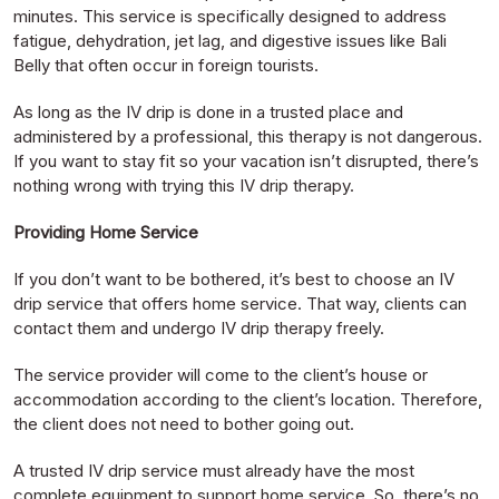
minutes. This service is specifically designed to address
fatigue, dehydration, jet lag, and digestive issues like Bali
Belly that often occur in foreign tourists.
As long as the IV drip is done in a trusted place and
administered by a professional, this therapy is not dangerous.
If you want to stay fit so your vacation isn’t disrupted, there’s
nothing wrong with trying this IV drip therapy.
Providing Home Service
If you don’t want to be bothered, it’s best to choose an IV
drip service that offers home service. That way, clients can
contact them and undergo IV drip therapy freely.
The service provider will come to the client’s house or
accommodation according to the client’s location. Therefore,
the client does not need to bother going out.
A trusted IV drip service must already have the most
complete equipment to support home service. So, there’s no