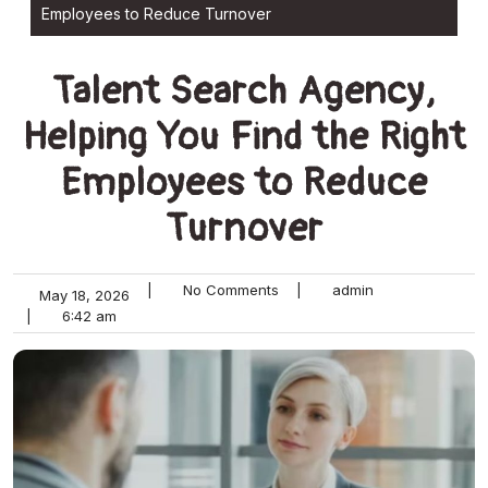
Employees to Reduce Turnover
Talent Search Agency,
Helping You Find the Right
Employees to Reduce
Turnover
|
No Comments
|
admin
May 18, 2026
|
6:42 am