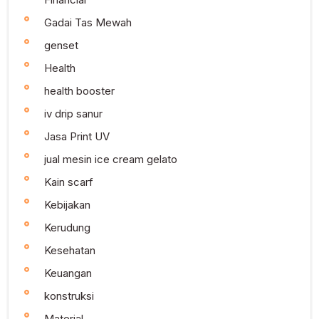
Gadai Tas Mewah
genset
Health
health booster
iv drip sanur
Jasa Print UV
jual mesin ice cream gelato
Kain scarf
Kebijakan
Kerudung
Kesehatan
Keuangan
konstruksi
Material