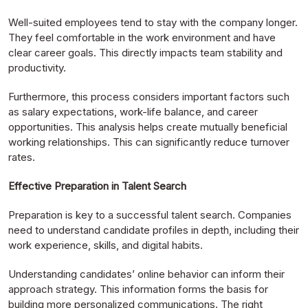
Well-suited employees tend to stay with the company longer.
They feel comfortable in the work environment and have
clear career goals. This directly impacts team stability and
productivity.
Furthermore, this process considers important factors such
as salary expectations, work-life balance, and career
opportunities. This analysis helps create mutually beneficial
working relationships. This can significantly reduce turnover
rates.
Effective Preparation in Talent Search
Preparation is key to a successful talent search. Companies
need to understand candidate profiles in depth, including their
work experience, skills, and digital habits.
Understanding candidates’ online behavior can inform their
approach strategy. This information forms the basis for
building more personalized communications. The right