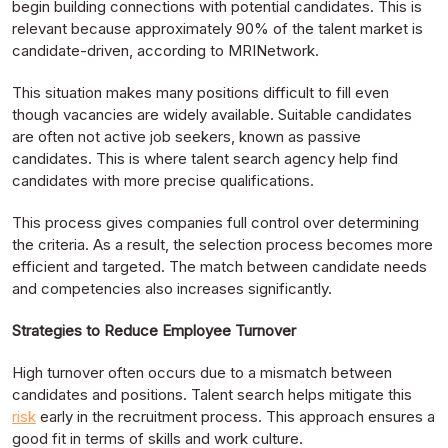
begin building connections with potential candidates. This is
relevant because approximately 90% of the talent market is
candidate-driven, according to MRINetwork.
This situation makes many positions difficult to fill even
though vacancies are widely available. Suitable candidates
are often not active job seekers, known as passive
candidates. This is where talent search agency help find
candidates with more precise qualifications.
This process gives companies full control over determining
the criteria. As a result, the selection process becomes more
efficient and targeted. The match between candidate needs
and competencies also increases significantly.
Strategies to Reduce Employee Turnover
High turnover often occurs due to a mismatch between
candidates and positions. Talent search helps mitigate this
risk
early in the recruitment process. This approach ensures a
good fit in terms of skills and work culture.