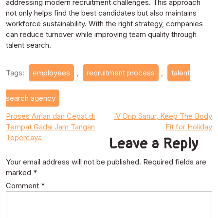
addressing modern recruitment challenges. This approach
not only helps find the best candidates but also maintains
workforce sustainability. With the right strategy, companies
can reduce turnover while improving team quality through
talent search.
Tags:
employees
,
recruitment process
,
talent
search agency
Post
Proses Aman dan Cepat di
IV Drip Sanur, Keep The Body
Tempat Gadai Jam Tangan
Fit for Holiday
navigation
Tepercaya
Leave a Reply
Your email address will not be published.
Required fields are
marked
*
Comment
*