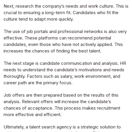
Next, research the company’s needs and work culture. This is
crucial to ensuring a long-term fit. Candidates who fit the
culture tend to adapt more quickly.
The use of job portals and professional networks is also very
effective. These platforms can recommend potential
candidates, even those who have not actively applied. This
increases the chances of finding the best talent.
The next stage is candidate communication and analysis. HR
needs to understand the candidate’s motivations and needs
thoroughly. Factors such as salary, work environment, and
career path are the primary focus.
Job offers are then prepared based on the results of this
analysis. Relevant offers will increase the candidate’s
chances of acceptance. This process makes recruitment
more effective and efficient.
Ultimately, a talent search agency is a strategic solution to