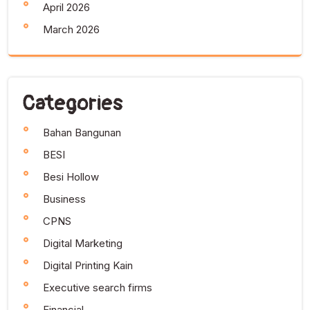
April 2026
March 2026
Categories
Bahan Bangunan
BESI
Besi Hollow
Business
CPNS
Digital Marketing
Digital Printing Kain
Executive search firms
Financial