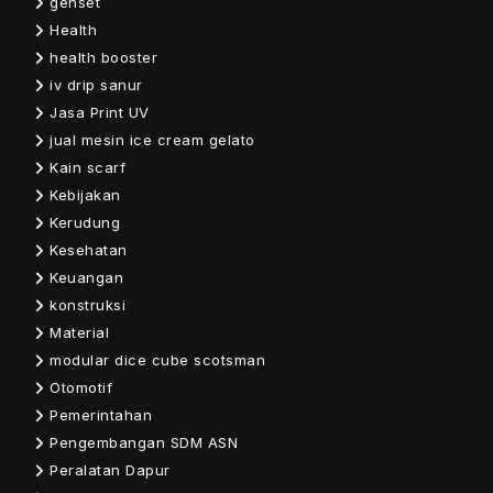
genset
Health
health booster
iv drip sanur
Jasa Print UV
jual mesin ice cream gelato
Kain scarf
Kebijakan
Kerudung
Kesehatan
Keuangan
konstruksi
Material
modular dice cube scotsman
Otomotif
Pemerintahan
Pengembangan SDM ASN
Peralatan Dapur