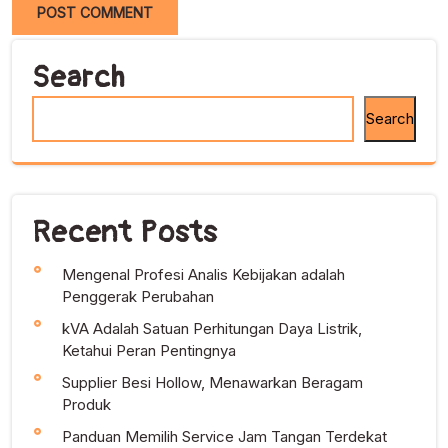
Search
Search
Recent Posts
Mengenal Profesi Analis Kebijakan adalah
Penggerak Perubahan
kVA Adalah Satuan Perhitungan Daya Listrik,
Ketahui Peran Pentingnya
Supplier Besi Hollow, Menawarkan Beragam
Produk
Panduan Memilih Service Jam Tangan Terdekat