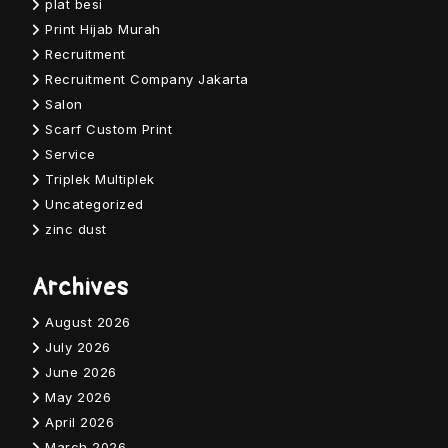
plat besi
Print Hijab Murah
Recruitment
Recruitment Company Jakarta
Salon
Scarf Custom Print
Service
Triplek Multiplek
Uncategorized
zinc dust
Archives
August 2026
July 2026
June 2026
May 2026
April 2026
March 2026