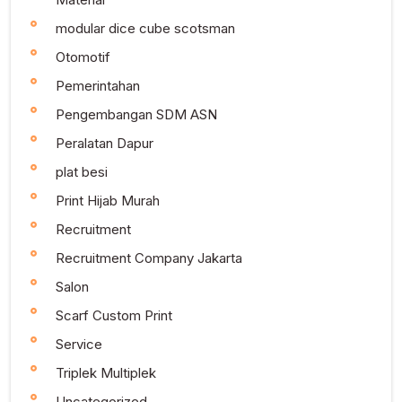
modular dice cube scotsman
Otomotif
Pemerintahan
Pengembangan SDM ASN
Peralatan Dapur
plat besi
Print Hijab Murah
Recruitment
Recruitment Company Jakarta
Salon
Scarf Custom Print
Service
Triplek Multiplek
Uncategorized