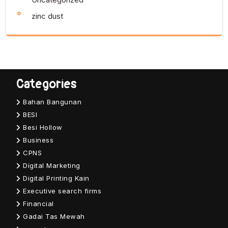
zinc dust
Categories
Bahan Bangunan
BESI
Besi Hollow
Business
CPNS
Digital Marketing
Digital Printing Kain
Executive search firms
Financial
Gadai Tas Mewah