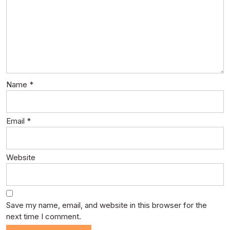
Name
*
Email
*
Website
Save my name, email, and website in this browser for the
next time I comment.