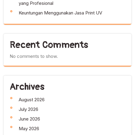
yang Profesional
Keuntungan Menggunakan Jasa Print UV
Recent Comments
No comments to show.
Archives
August 2026
July 2026
June 2026
May 2026