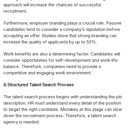
approach will increase the chances of successful
recruitment.
Furthermore, employer branding plays a crucial role. Passive
candidates tend to consider a company’s reputation before
accepting an offer. Studies show that strong branding can
increase the quality of applicants by up to 50%.
Work benefits are also a determining factor. Candidates will
consider opportunities for self-development and work-life
balance. Therefore, companies need to provide a
competitive and engaging work environment.
A Structured Talent Search Process
The talent search process begins with understanding the job
description. HR must understand every detail of the position
to target the right candidate. Mistakes at this stage can slow
down the recruitment process. Therefore, a talent search
agency is needed.