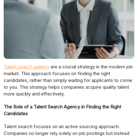
Talent search agency
are a crucial strategy in the modern job
market. This approach focuses on finding the right
candidates, rather than simply waiting for applicants to come
to you. This strategy helps companies acquire quality talent
more quickly and effectively.
The Role of a Talent Search Agency in Finding the Right
Candidates
Talent search focuses on an active sourcing approach.
Companies no longer rely solely on job postings but instead